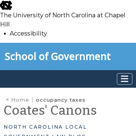
skip
to
The University of North Carolina at Chapel
main
Hill
Accessibility
skip
Skip to main content
School of Government
to
main
Home
occupancy taxes
Coates' Canons
NORTH CAROLINA LOCAL