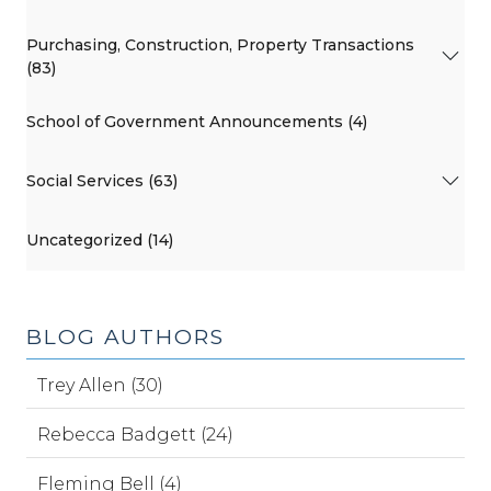
Purchasing, Construction, Property Transactions
(83)
School of Government Announcements (4)
Social Services (63)
Uncategorized (14)
BLOG AUTHORS
Trey Allen (30)
Rebecca Badgett (24)
Fleming Bell (4)