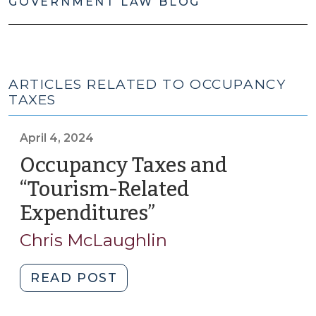
GOVERNMENT LAW BLOG
ARTICLES RELATED TO OCCUPANCY
TAXES
April 4, 2024
Occupancy Taxes and
“Tourism-Related
Expenditures”
(April
4,
Chris McLaughlin
2024)
"Occupancy
READ POST
Taxes
and