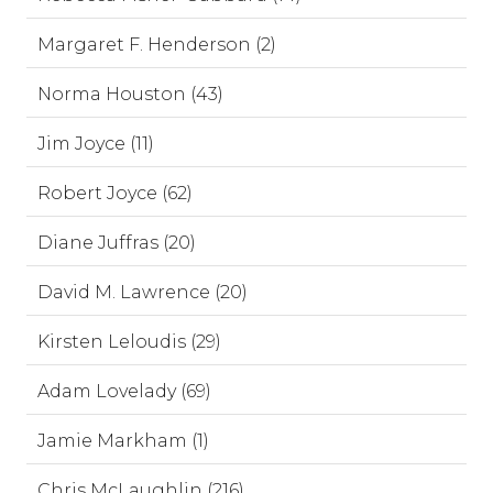
Margaret F. Henderson (2)
Norma Houston (43)
Jim Joyce (11)
Robert Joyce (62)
Diane Juffras (20)
David M. Lawrence (20)
Kirsten Leloudis (29)
Adam Lovelady (69)
Jamie Markham (1)
Chris McLaughlin (216)