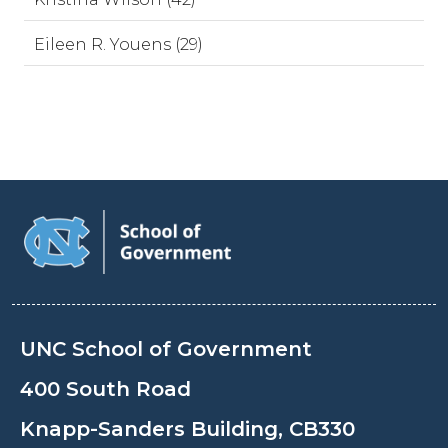
Eileen R. Youens (29)
UNC School of Government
400 South Road
Knapp-Sanders Building, CB330