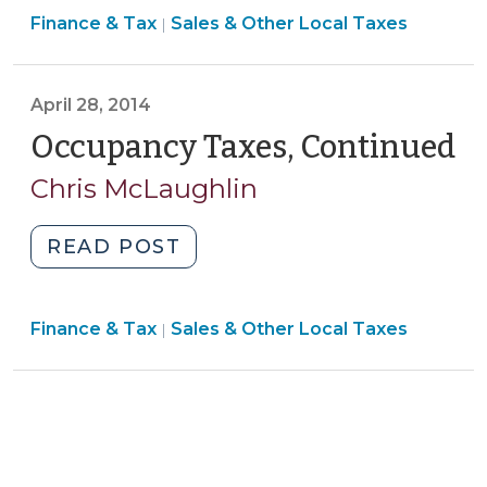
Finance
Finance & Tax
Sales & Other Local Taxes
“Tourism-
|
&
Related
Tax
Expenditures”
>
April 28, 2014
(April
4,
Occupancy Taxes, Continued
(A
2024)"
28
Chris McLaughlin
20
"Occupancy
READ POST
Taxes,
Continued
Finance
Finance & Tax
Sales & Other Local Taxes
(April
|
&
28,
Tax
2014)"
>