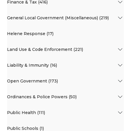
Finance & Tax (416)
General Local Government (Miscellaneous) (219)
Helene Response (17)
Land Use & Code Enforcement (221)
Liability & Immunity (16)
Open Government (173)
Ordinances & Police Powers (50)
Public Health (111)
Public Schools (1)