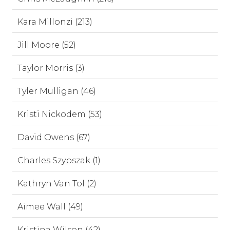
Kara Millonzi (213)
Jill Moore (52)
Taylor Morris (3)
Tyler Mulligan (46)
Kristi Nickodem (53)
David Owens (67)
Charles Szypszak (1)
Kathryn Van Tol (2)
Aimee Wall (49)
Kristina Wilson (42)