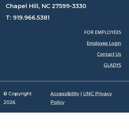
Chapel Hill, NC 27599-3330
T:
919.966.5381
FOR EMPLOYEES
Employee Login
Contact Us
GLADYS
© Copyright
Accessibility
|
UNC Privacy
2026
Policy