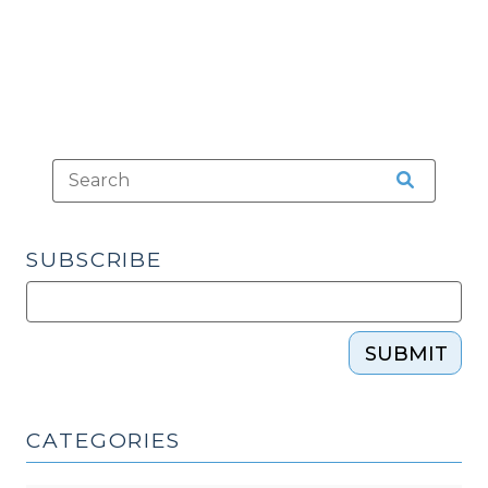
SUBSCRIBE
SUBMIT
CATEGORIES