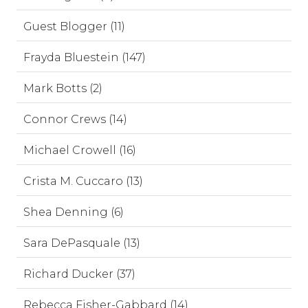
Guest Blogger (11)
Frayda Bluestein (147)
Mark Botts (2)
Connor Crews (14)
Michael Crowell (16)
Crista M. Cuccaro (13)
Shea Denning (6)
Sara DePasquale (13)
Richard Ducker (37)
Rebecca Fisher-Gabbard (14)