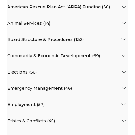
American Rescue Plan Act (ARPA) Funding (36)
Animal Services (14)
Board Structure & Procedures (132)
Community & Economic Development (69)
Elections (56)
Emergency Management (46)
Employment (57)
Ethics & Conflicts (45)