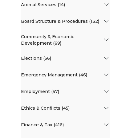
Animal Services (14)
Board Structure & Procedures (132)
Community & Economic
Development (69)
Elections (56)
Emergency Management (46)
Employment (57)
Ethics & Conflicts (45)
Finance & Tax (416)