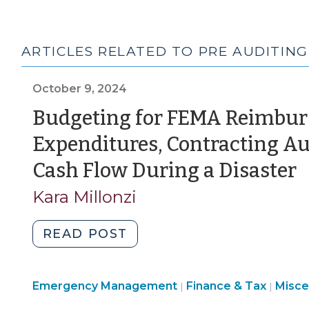
ARTICLES RELATED TO PRE AUDITING
October 9, 2024
Budgeting for FEMA Reimbur
Expenditures, Contracting A
(
Cash Flow During a Disaster
9
Kara Millonzi
2
"Budgeting
READ POST
for
FEMA
Emer
Emergency Management
Reimbursements,
Finance & Tax
Misce
|
|
Mana
Preauditing