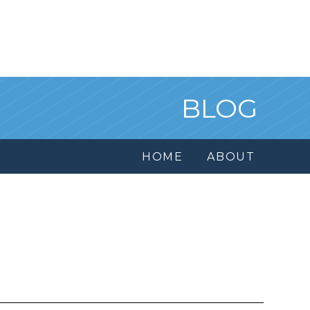
BLOG
HOME
ABOUT