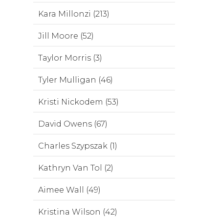
Kara Millonzi (213)
Jill Moore (52)
Taylor Morris (3)
Tyler Mulligan (46)
Kristi Nickodem (53)
David Owens (67)
Charles Szypszak (1)
Kathryn Van Tol (2)
Aimee Wall (49)
Kristina Wilson (42)