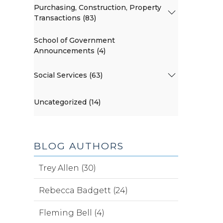
Purchasing, Construction, Property
Transactions (83)
School of Government
Announcements (4)
Social Services (63)
Uncategorized (14)
BLOG AUTHORS
Trey Allen (30)
Rebecca Badgett (24)
Fleming Bell (4)