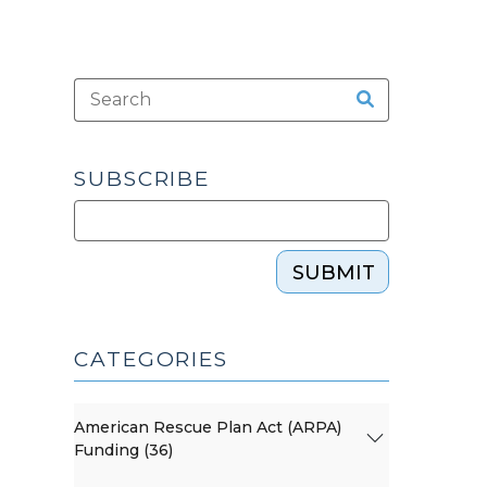
SUBSCRIBE
SUBMIT
CATEGORIES
American Rescue Plan Act (ARPA)
Funding (36)