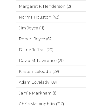
Margaret F. Henderson (2)
Norma Houston (43)
Jim Joyce (11)
Robert Joyce (62)
Diane Juffras (20)
David M. Lawrence (20)
Kirsten Leloudis (29)
Adam Lovelady (69)
Jamie Markham (1)
Chris McLaughlin (216)