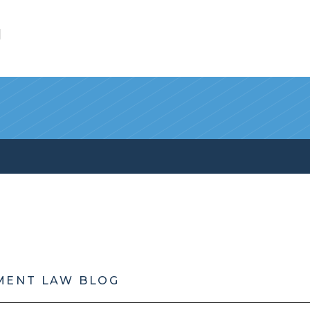
l
MENT LAW BLOG