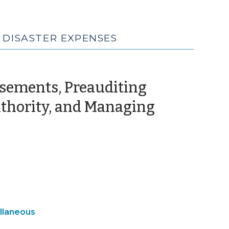
 DISASTER EXPENSES
sements, Preauditing
uthority, and Managing
October
,
024)
gency
llaneous
gement