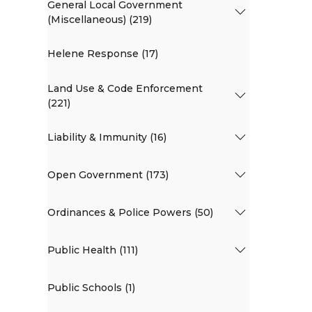
General Local Government
(Miscellaneous) (219)
Helene Response (17)
Land Use & Code Enforcement
(221)
Liability & Immunity (16)
Open Government (173)
Ordinances & Police Powers (50)
Public Health (111)
Public Schools (1)