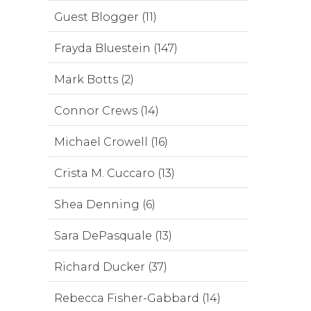
Guest Blogger (11)
Frayda Bluestein (147)
Mark Botts (2)
Connor Crews (14)
Michael Crowell (16)
Crista M. Cuccaro (13)
Shea Denning (6)
Sara DePasquale (13)
Richard Ducker (37)
Rebecca Fisher-Gabbard (14)