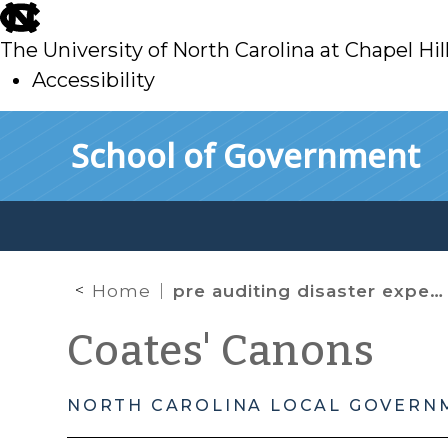
skip
to
The University of North Carolina at Chapel Hil
main
Accessibility
skip
Skip to main content
School of Government
to
main
Home
pre auditing disaster expenses
Coates' Canons
NORTH CAROLINA LOCAL GOVERN