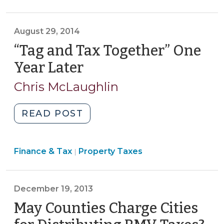
&
Laws:
Tax
Part
>
August 29, 2014
1
(August
“Tag and Tax Together” One
21,
Year Later
(August
2015)"
29,
Chris McLaughlin
2014)
"“Tag
READ POST
and
Tax
Finance
Finance & Tax
Property Taxes
Together”
|
&
One
Tax
Year
>
December 19, 2013
Later
(August
May Counties Charge Cities
29,
(D