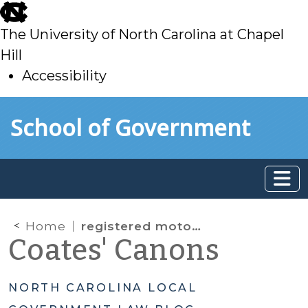
skip
to
The University of North Carolina at Chapel
main
Hill
Accessibility
skip
Skip to main content
School of Government
to
main
Home
registered motor vehicles
Coates' Canons
NORTH CAROLINA LOCAL