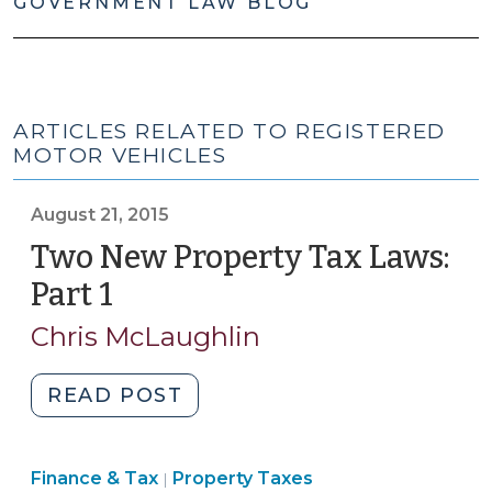
GOVERNMENT LAW BLOG
ARTICLES RELATED TO REGISTERED
MOTOR VEHICLES
August 21, 2015
Two New Property Tax Laws:
Part 1
(August
21,
Chris McLaughlin
2015)
"Two
READ POST
New
Property
Finance
Finance & Tax
Property Taxes
Tax
|