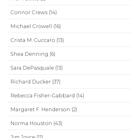
Connor Crews (14)
Michael Crowell (16)
Crista M. Cuccaro (13)
Shea Denning (6)
Sara DePasquale (13)
Richard Ducker (37)
Rebecca Fisher-Gabbard (14)
Margaret F. Henderson (2)
Norma Houston (43)
Jim Joyce (11)