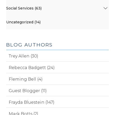
Social Services (63)
Uncategorized (14)
BLOG AUTHORS
Trey Allen (30)
Rebecca Badgett (24)
Fleming Bell (4)
Guest Blogger (11)
Frayda Bluestein (147)
Mark Botts (2)