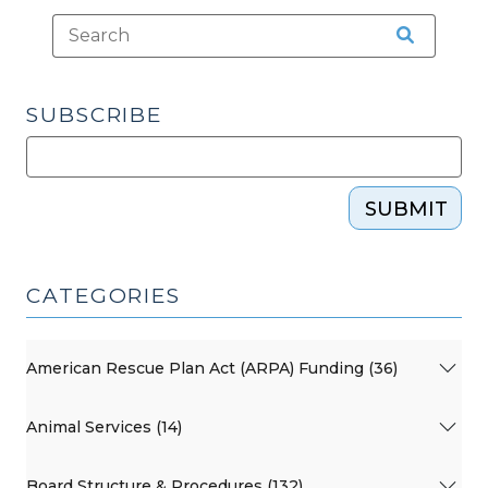
SUBSCRIBE
SUBMIT
CATEGORIES
American Rescue Plan Act (ARPA) Funding (36)
Animal Services (14)
Board Structure & Procedures (132)