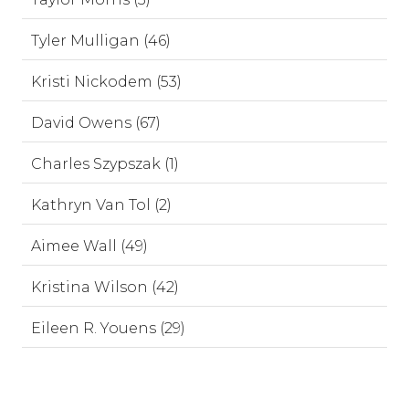
Tyler Mulligan (46)
Kristi Nickodem (53)
David Owens (67)
Charles Szypszak (1)
Kathryn Van Tol (2)
Aimee Wall (49)
Kristina Wilson (42)
Eileen R. Youens (29)