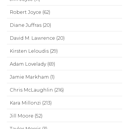
Robert Joyce (62)
Diane Juffras (20)
David M. Lawrence (20)
Kirsten Leloudis (29)
Adam Lovelady (69)
Jamie Markham (1)
Chris McLaughlin (216)
Kara Millonzi (213)
Jill Moore (52)
Taylor Morris (3)