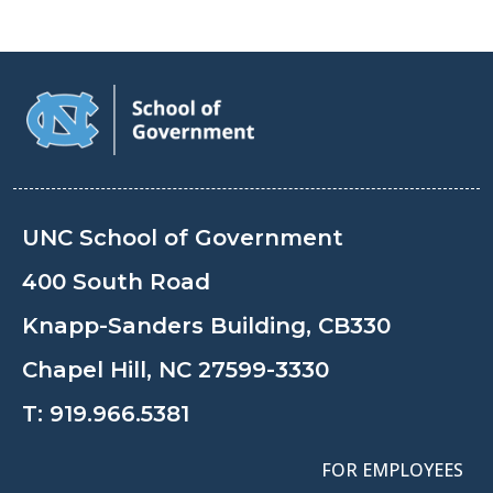
UNC School of Government
400 South Road
Knapp-Sanders Building, CB330
Chapel Hill, NC 27599-3330
T:
919.966.5381
FOR EMPLOYEES