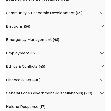
Community & Economic Development (69)
Elections (56)
Emergency Management (46)
Employment (57)
Ethics & Conflicts (45)
Finance & Tax (416)
General Local Government (Miscellaneous) (219)
Helene Response (17)