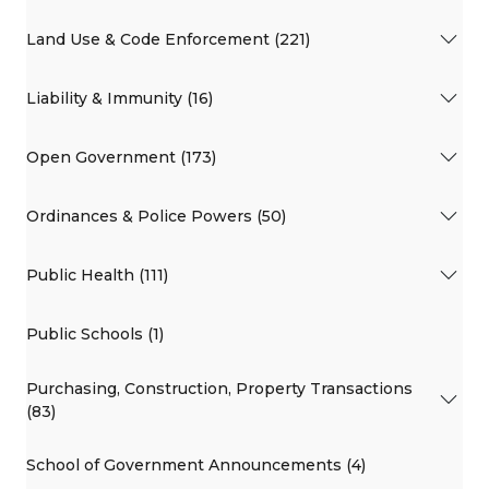
Land Use & Code Enforcement (221)
Liability & Immunity (16)
Open Government (173)
Ordinances & Police Powers (50)
Public Health (111)
Public Schools (1)
Purchasing, Construction, Property Transactions
(83)
School of Government Announcements (4)