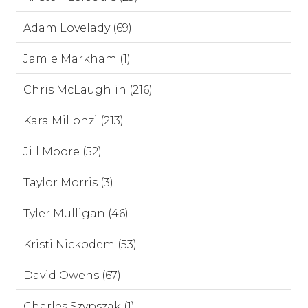
Adam Lovelady (69)
Jamie Markham (1)
Chris McLaughlin (216)
Kara Millonzi (213)
Jill Moore (52)
Taylor Morris (3)
Tyler Mulligan (46)
Kristi Nickodem (53)
David Owens (67)
Charles Szypszak (1)