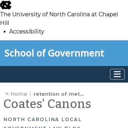
skip
to
The University of North Carolina at Chapel
main
Hill
Accessibility
skip
Skip to main content
School of Government
to
main
Home
retention of metadata
Coates' Canons
NORTH CAROLINA LOCAL