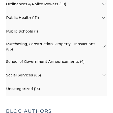
Ordinances & Police Powers (50)
Public Health (111)
Public Schools (1)
Purchasing, Construction, Property Transactions
(83)
School of Government Announcements (4)
Social Services (63)
Uncategorized (14)
BLOG AUTHORS