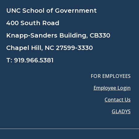
UNC School of Government
400 South Road
Knapp-Sanders Building, CB330
Chapel Hill, NC 27599-3330
T:
919.966.5381
FOR EMPLOYEES
Employee Login
Contact Us
GLADYS