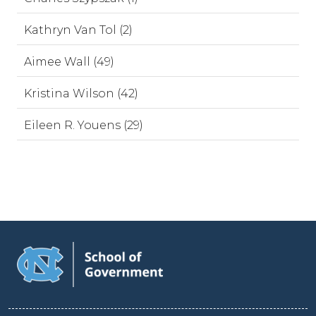
Kathryn Van Tol (2)
Aimee Wall (49)
Kristina Wilson (42)
Eileen R. Youens (29)