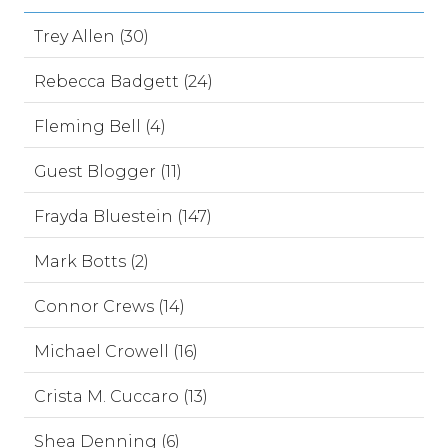
Trey Allen (30)
Rebecca Badgett (24)
Fleming Bell (4)
Guest Blogger (11)
Frayda Bluestein (147)
Mark Botts (2)
Connor Crews (14)
Michael Crowell (16)
Crista M. Cuccaro (13)
Shea Denning (6)