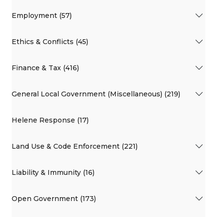
Employment (57)
Ethics & Conflicts (45)
Finance & Tax (416)
General Local Government (Miscellaneous) (219)
Helene Response (17)
Land Use & Code Enforcement (221)
Liability & Immunity (16)
Open Government (173)