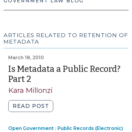
GOVERNMENT LAW BLOG
ARTICLES RELATED TO RETENTION OF
METADATA
March 18, 2010
Is Metadata a Public Record?
Part 2
(March
18,
Kara Millonzi
2010)
"Is
READ POST
Metadata
a
Open
Open Government
Public
Public Records (Electronic)
|