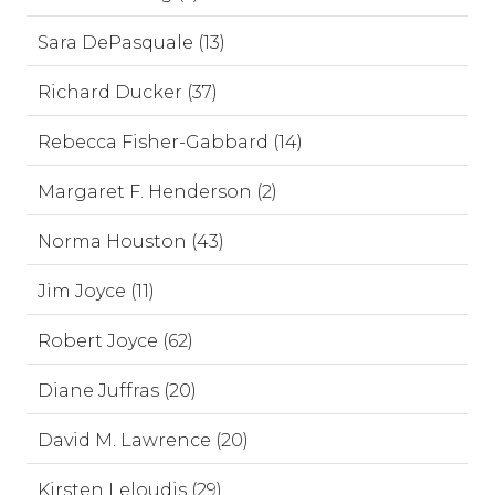
Sara DePasquale (13)
Richard Ducker (37)
Rebecca Fisher-Gabbard (14)
Margaret F. Henderson (2)
Norma Houston (43)
Jim Joyce (11)
Robert Joyce (62)
Diane Juffras (20)
David M. Lawrence (20)
Kirsten Leloudis (29)