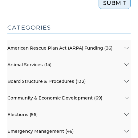
SUBMIT
CATEGORIES
American Rescue Plan Act (ARPA) Funding (36)
Animal Services (14)
Board Structure & Procedures (132)
Community & Economic Development (69)
Elections (56)
Emergency Management (46)