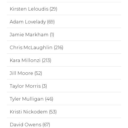
Kirsten Leloudis (29)
Adam Lovelady (69)
Jamie Markham (1)
Chris McLaughlin (216)
Kara Millonzi (213)
Jill Moore (52)
Taylor Morris (3)
Tyler Mulligan (46)
Kristi Nickodem (53)
David Owens (67)