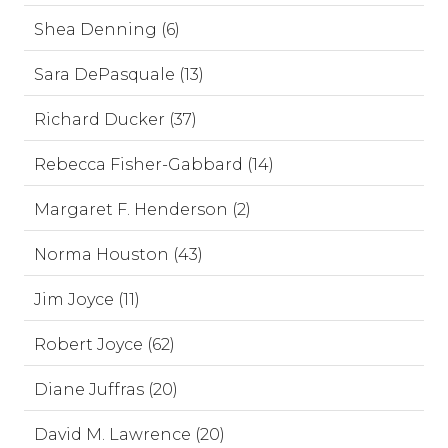
Shea Denning (6)
Sara DePasquale (13)
Richard Ducker (37)
Rebecca Fisher-Gabbard (14)
Margaret F. Henderson (2)
Norma Houston (43)
Jim Joyce (11)
Robert Joyce (62)
Diane Juffras (20)
David M. Lawrence (20)