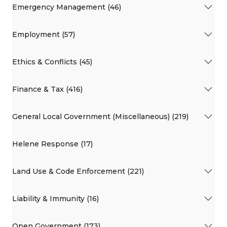
Emergency Management (46)
Employment (57)
Ethics & Conflicts (45)
Finance & Tax (416)
General Local Government (Miscellaneous) (219)
Helene Response (17)
Land Use & Code Enforcement (221)
Liability & Immunity (16)
Open Government (173)