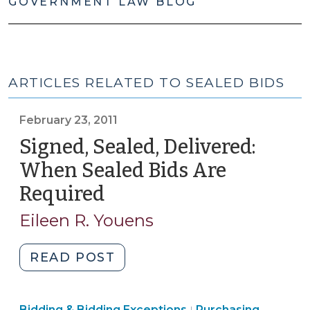
GOVERNMENT LAW BLOG
ARTICLES RELATED TO SEALED BIDS
February 23, 2011
Signed, Sealed, Delivered:
When Sealed Bids Are
Required
(February
23,
Eileen R. Youens
2011)
"Signed,
READ POST
Sealed,
Delivered:
Purchasing,
Bidding & Bidding Exceptions
Purchasing,