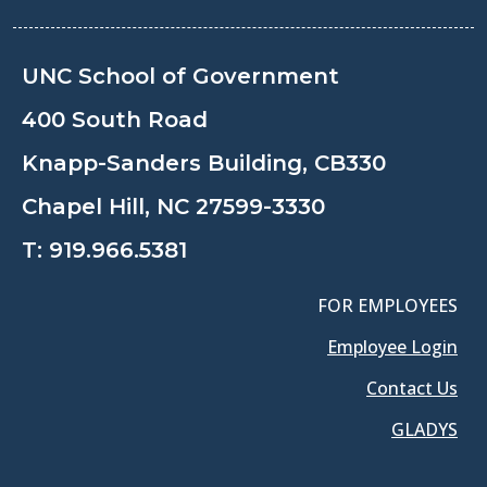
UNC School of Government
400 South Road
Knapp-Sanders Building, CB330
Chapel Hill, NC 27599-3330
T:
919.966.5381
FOR EMPLOYEES
Employee Login
Contact Us
GLADYS