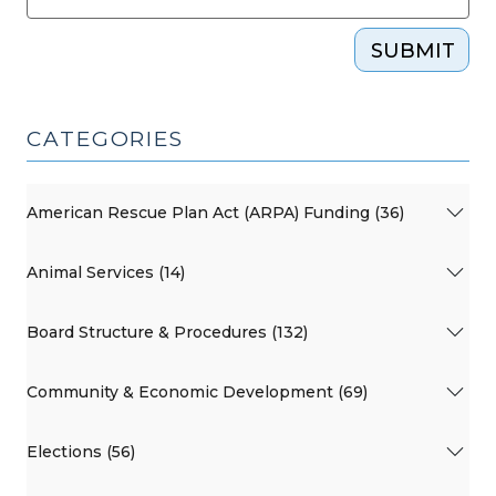
SUBMIT
CATEGORIES
American Rescue Plan Act (ARPA) Funding (36)
Animal Services (14)
Board Structure & Procedures (132)
Community & Economic Development (69)
Elections (56)