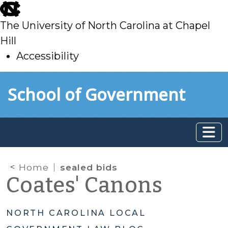
skip
to
The University of North Carolina at Chapel
main
Hill
Accessibility
skip
Skip to main content
School of Government
to
main
Home
sealed bids
Coates' Canons
NORTH CAROLINA LOCAL