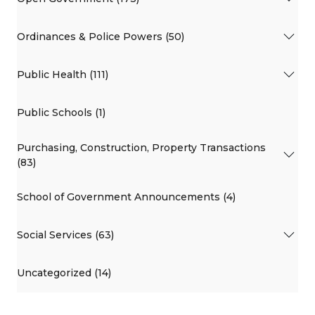
Ordinances & Police Powers (50)
Public Health (111)
Public Schools (1)
Purchasing, Construction, Property Transactions
(83)
School of Government Announcements (4)
Social Services (63)
Uncategorized (14)