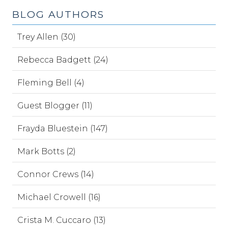
BLOG AUTHORS
Trey Allen (30)
Rebecca Badgett (24)
Fleming Bell (4)
Guest Blogger (11)
Frayda Bluestein (147)
Mark Botts (2)
Connor Crews (14)
Michael Crowell (16)
Crista M. Cuccaro (13)