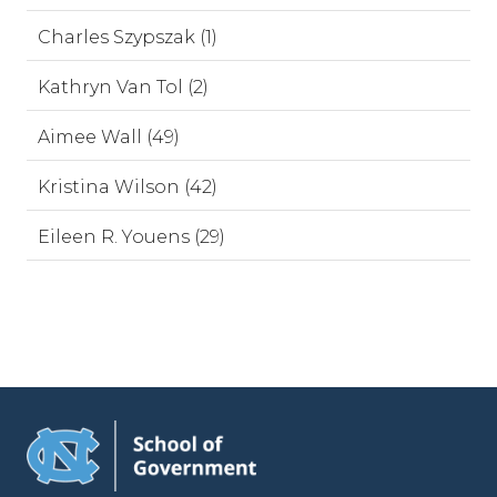
Charles Szypszak (1)
Kathryn Van Tol (2)
Aimee Wall (49)
Kristina Wilson (42)
Eileen R. Youens (29)