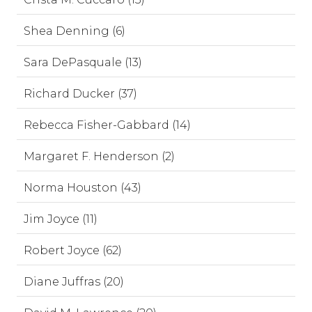
Shea Denning (6)
Sara DePasquale (13)
Richard Ducker (37)
Rebecca Fisher-Gabbard (14)
Margaret F. Henderson (2)
Norma Houston (43)
Jim Joyce (11)
Robert Joyce (62)
Diane Juffras (20)