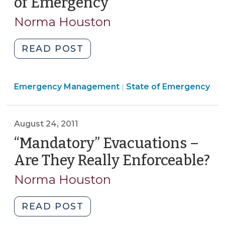
of Emergency
(May
1,
13,
Norma Houston
2012)"
2012)
"Bateman
READ POST
v.
Perdue:
Emergency
Emergency Management
Implications
State of Emergency
|
Management
for
>
Gun
August 24, 2011
Restrictions
During
“Mandatory” Evacuations –
a
Are They Really Enforceable?
(A
State
24
Norma Houston
of
20
Emergency
(May
"“Mandatory”
READ POST
13,
Evacuations