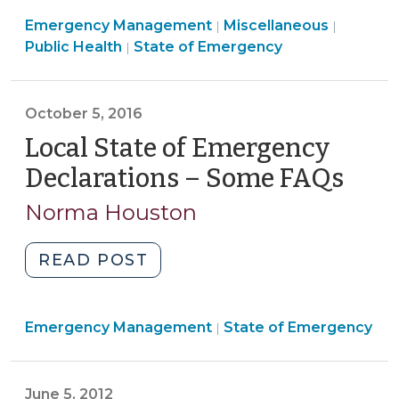
Heat
Public
Emergency Management
Cause
Miscellaneous
|
|
Emergency
Health
Public Health
State of Emergency
|
a
Management
>
Legal
>
Emergency
October 5, 2016
Under
Local State of Emergency
North
Carolina’s
Declarations – Some FAQs
(Oct
Emergency
5,
Norma Houston
Management
2016
Act?
(May
"Local
READ POST
29,
State
2025)"
of
Emergency
Emergency Management
Emergency
State of Emergency
|
Management
Declarations
>
–
June 5, 2012
Some