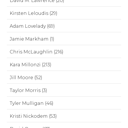
David M. Lawrence (20)
Kirsten Leloudis (29)
Adam Lovelady (69)
Jamie Markham (1)
Chris McLaughlin (216)
Kara Millonzi (213)
Jill Moore (52)
Taylor Morris (3)
Tyler Mulligan (46)
Kristi Nickodem (53)