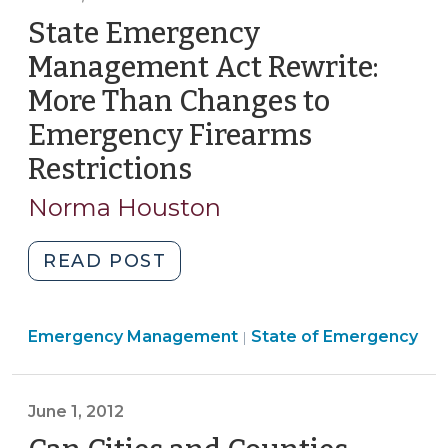
FAQs
State Emergency
(October
Management Act Rewrite:
5,
More Than Changes to
2016)"
Emergency Firearms
Restrictions
(June
5,
Norma Houston
2012)
"State
READ POST
Emergency
Management
Emergency
Emergency Management
Act
State of Emergency
|
Management
Rewrite:
>
More
June 1, 2012
Than
Changes