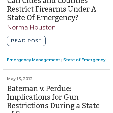
Can Cities and Counties
to
Restrict Firearms Under A
Emergency
State Of Emergency?
(June
Firearms
1,
Restrictions
Norma Houston
2012)
(June
5,
"Can
READ POST
2012)"
Cities
and
Emergency
Emergency Management
Counties
State of Emergency
|
Management
Restrict
>
Firearms
May 13, 2012
Under
A
Bateman v. Perdue:
State
Implications for Gun
Of
Restrictions During a State
Emergency?
(June