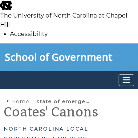
skip
to
The University of North Carolina at Chapel
main
Hill
Accessibility
skip
Skip to main content
School of Government
to
main
Home
state of emergency declarations
Coates' Canons
NORTH CAROLINA LOCAL