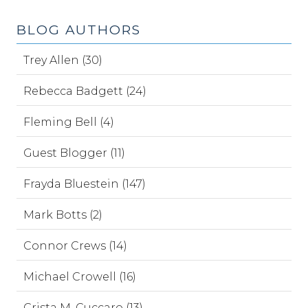
BLOG AUTHORS
Trey Allen (30)
Rebecca Badgett (24)
Fleming Bell (4)
Guest Blogger (11)
Frayda Bluestein (147)
Mark Botts (2)
Connor Crews (14)
Michael Crowell (16)
Crista M. Cuccaro (13)