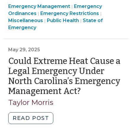
Emergency
Emergency Management
Local
Emergency
|
Emergency
Management
Public
Ordinances
Emergency Restrictions
|
|
State
Management
>
Emergency
Health
Miscellaneous
Public Health
State of
|
|
of
>
Management
>
Emergency
Emergency
>
for
Extreme
May 29, 2025
Heat?
Could Extreme Heat Cause a
(June
5,
Legal Emergency Under
2025)"
North Carolina’s Emergency
Management Act?
(May
29,
Taylor Morris
2025)
"Could
READ POST
Extreme