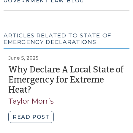
GOVERNMENT LAW BLOG
ARTICLES RELATED TO STATE OF
EMERGENCY DECLARATIONS
June 5, 2025
Why Declare A Local State of
Emergency for Extreme
Heat?
(June
5,
Taylor Morris
2025)
"Why
READ POST
Declare
A