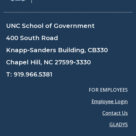
UNC School of Government
400 South Road
Knapp-Sanders Building, CB330
Chapel Hill, NC 27599-3330
T:
919.966.5381
FOR EMPLOYEES
Employee Login
Contact Us
GLADYS