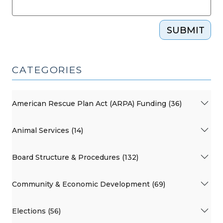
SUBMIT
CATEGORIES
American Rescue Plan Act (ARPA) Funding (36)
Animal Services (14)
Board Structure & Procedures (132)
Community & Economic Development (69)
Elections (56)