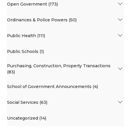
Open Government (173)
Ordinances & Police Powers (50)
Public Health (111)
Public Schools (1)
Purchasing, Construction, Property Transactions
(83)
School of Government Announcements (4)
Social Services (63)
Uncategorized (14)