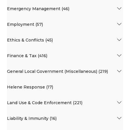
Emergency Management (46)
Employment (57)
Ethics & Conflicts (45)
Finance & Tax (416)
General Local Government (Miscellaneous) (219)
Helene Response (17)
Land Use & Code Enforcement (221)
Liability & Immunity (16)