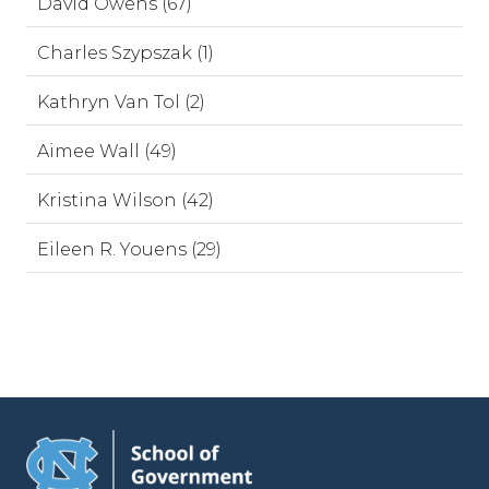
David Owens (67)
Charles Szypszak (1)
Kathryn Van Tol (2)
Aimee Wall (49)
Kristina Wilson (42)
Eileen R. Youens (29)