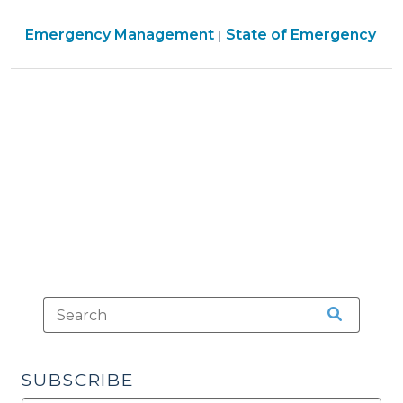
2012)"
–
Emergency
Emergency Management
Are
State of Emergency
|
Management
They
>
Really
Enforceable?
(August
24,
2011)"
SUBSCRIBE