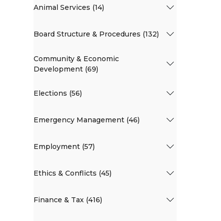
Animal Services (14)
Board Structure & Procedures (132)
Community & Economic
Development (69)
Elections (56)
Emergency Management (46)
Employment (57)
Ethics & Conflicts (45)
Finance & Tax (416)