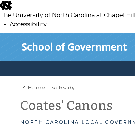
skip
to
The University of North Carolina at Chapel Hil
main
Accessibility
skip
Skip to main content
School of Government
to
main
Home
subsidy
Coates' Canons
NORTH CAROLINA LOCAL GOVERN