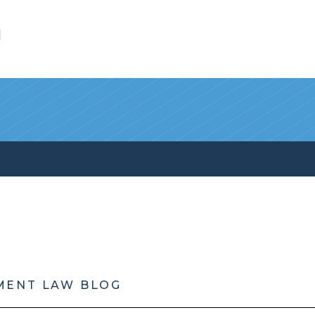
l
MENT LAW BLOG