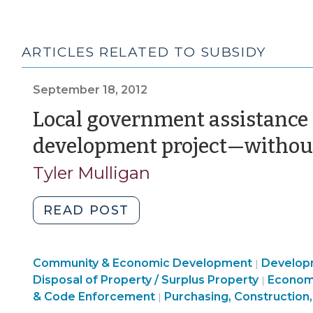
ARTICLES RELATED TO SUBSIDY
September 18, 2012
Local government assistance f
development project—withou
Tyler Mulligan
"Local
READ POST
government
assistance
Finance
Community & Economic Development
for
Develop
|
&
Commun
Disposal of Property / Surplus Property
Econom
|
a
Tax
&
& Code Enforcement
Purchasing, Construction,
|
real
>
Econom