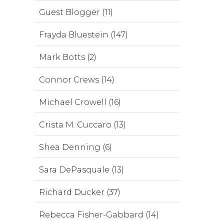
Guest Blogger (11)
Frayda Bluestein (147)
Mark Botts (2)
Connor Crews (14)
Michael Crowell (16)
Crista M. Cuccaro (13)
Shea Denning (6)
Sara DePasquale (13)
Richard Ducker (37)
Rebecca Fisher-Gabbard (14)