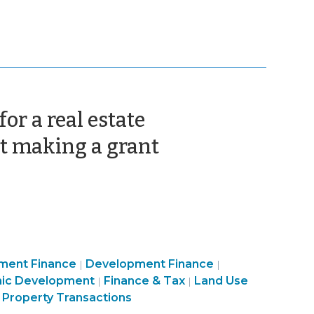
or a real estate
(September
t making a grant
18,
2012)
Community
Purchasing,
ment Finance
Development Finance
|
|
ity
&
Construction,
ic Development
Finance & Tax
Land Use
|
|
Economic
Property
 Property Transactions
ic
Development
Transactions