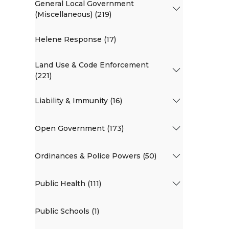
General Local Government
(Miscellaneous) (219)
Helene Response (17)
Land Use & Code Enforcement
(221)
Liability & Immunity (16)
Open Government (173)
Ordinances & Police Powers (50)
Public Health (111)
Public Schools (1)