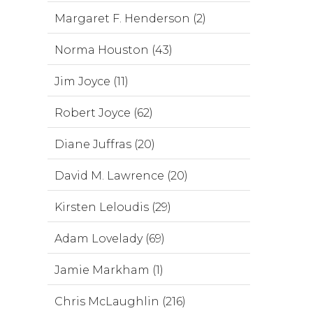
Margaret F. Henderson (2)
Norma Houston (43)
Jim Joyce (11)
Robert Joyce (62)
Diane Juffras (20)
David M. Lawrence (20)
Kirsten Leloudis (29)
Adam Lovelady (69)
Jamie Markham (1)
Chris McLaughlin (216)