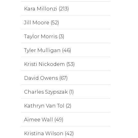
Kara Millonzi (213)
Jill Moore (52)
Taylor Morris (3)
Tyler Mulligan (46)
Kristi Nickodem (53)
David Owens (67)
Charles Szypszak (1)
Kathryn Van Tol (2)
Aimee Wall (49)
Kristina Wilson (42)