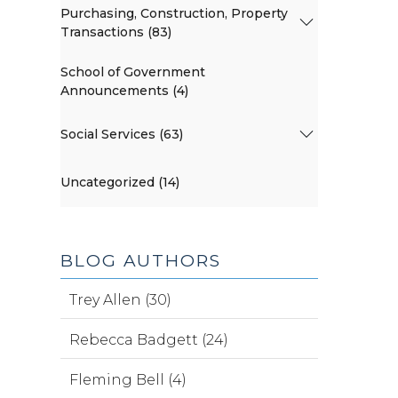
Purchasing, Construction, Property
Transactions (83)
School of Government
Announcements (4)
Social Services (63)
Uncategorized (14)
BLOG AUTHORS
Trey Allen (30)
Rebecca Badgett (24)
Fleming Bell (4)