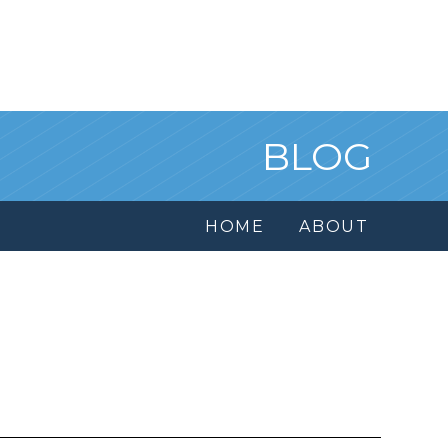
BLOG
HOME
ABOUT