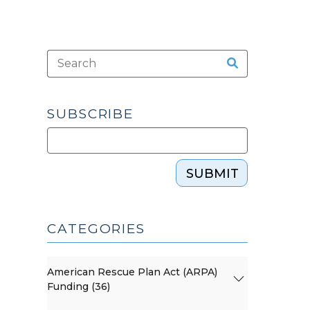
SUBSCRIBE
SUBMIT
CATEGORIES
American Rescue Plan Act (ARPA)
Funding (36)