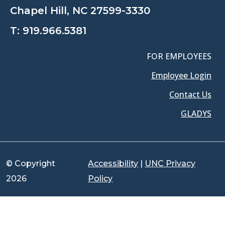
Chapel Hill, NC 27599-3330
T:
919.966.5381
FOR EMPLOYEES
Employee Login
Contact Us
GLADYS
© Copyright
Accessibility
|
UNC Privacy
2026
Policy