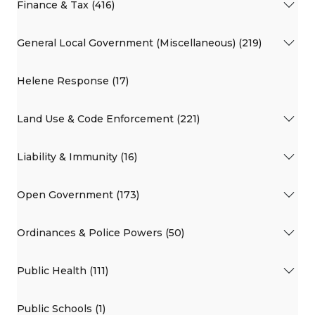
Finance & Tax (416)
General Local Government (Miscellaneous) (219)
Helene Response (17)
Land Use & Code Enforcement (221)
Liability & Immunity (16)
Open Government (173)
Ordinances & Police Powers (50)
Public Health (111)
Public Schools (1)