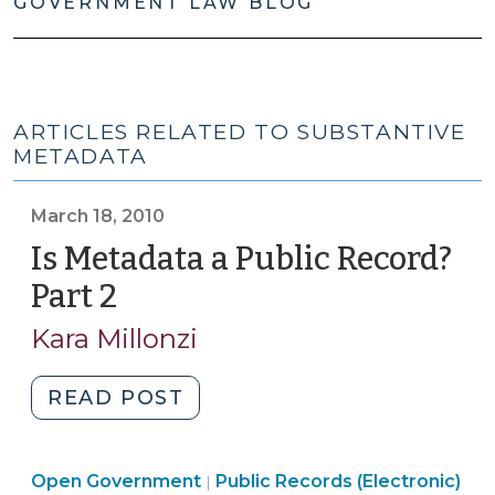
GOVERNMENT LAW BLOG
ARTICLES RELATED TO SUBSTANTIVE
METADATA
March 18, 2010
Is Metadata a Public Record?
Part 2
(March
18,
Kara Millonzi
2010)
"Is
READ POST
Metadata
a
Open
Open Government
Public
Public Records (Electronic)
|