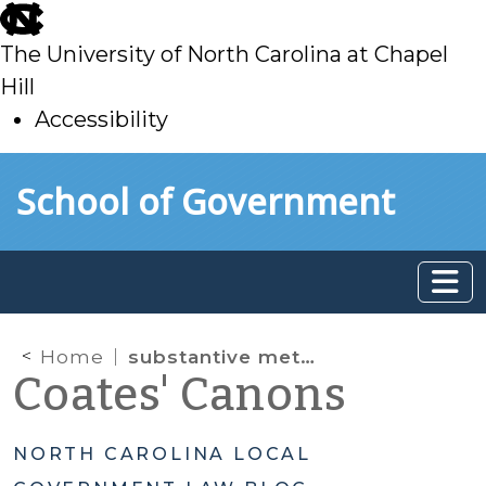
skip
to
The University of North Carolina at Chapel
main
Hill
Accessibility
skip
Skip to main content
School of Government
to
main
Home
substantive metadata
Coates' Canons
NORTH CAROLINA LOCAL