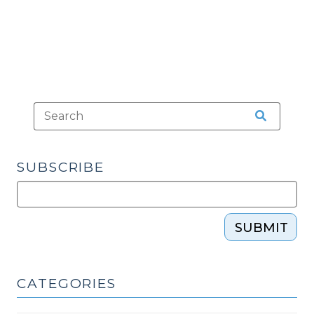
2010)"
SUBSCRIBE
SUBMIT
CATEGORIES