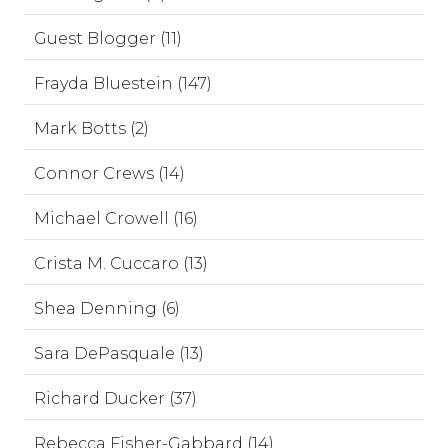
Guest Blogger (11)
Frayda Bluestein (147)
Mark Botts (2)
Connor Crews (14)
Michael Crowell (16)
Crista M. Cuccaro (13)
Shea Denning (6)
Sara DePasquale (13)
Richard Ducker (37)
Rebecca Fisher-Gabbard (14)