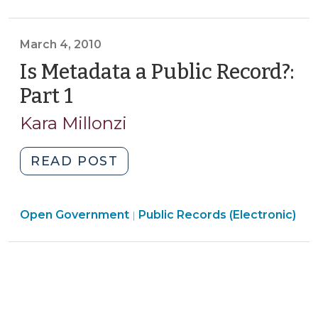
Government
Record?
>
Part
March 4, 2010
2
(March
Is Metadata a Public Record?:
18,
Part 1
(March
2010)"
4,
Kara Millonzi
2010)
"Is
READ POST
Metadata
a
Open
Open Government
Public
Public Records (Electronic)
|
Government
Record?:
>
Part
1
(March
4,