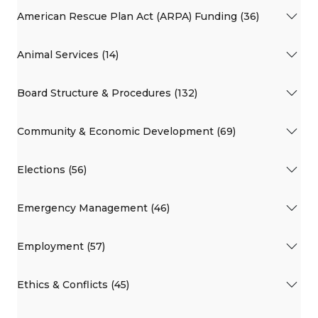
American Rescue Plan Act (ARPA) Funding (36)
Animal Services (14)
Board Structure & Procedures (132)
Community & Economic Development (69)
Elections (56)
Emergency Management (46)
Employment (57)
Ethics & Conflicts (45)