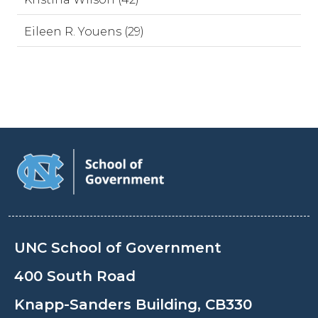
Eileen R. Youens (29)
UNC School of Government
400 South Road
Knapp-Sanders Building, CB330