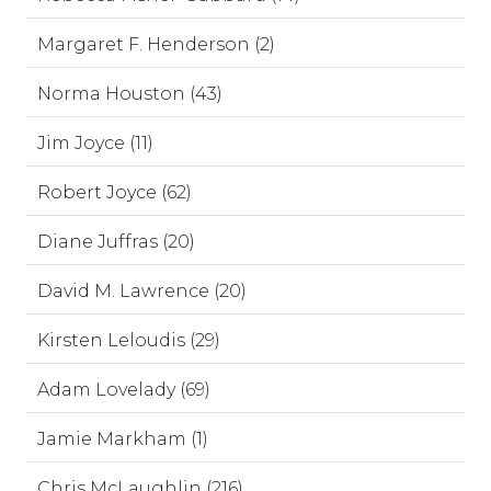
Margaret F. Henderson (2)
Norma Houston (43)
Jim Joyce (11)
Robert Joyce (62)
Diane Juffras (20)
David M. Lawrence (20)
Kirsten Leloudis (29)
Adam Lovelady (69)
Jamie Markham (1)
Chris McLaughlin (216)