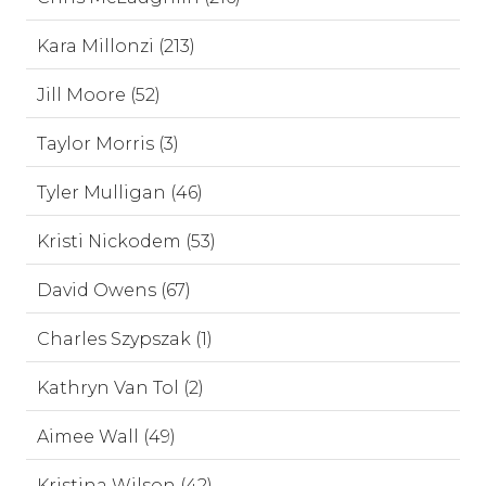
Kara Millonzi (213)
Jill Moore (52)
Taylor Morris (3)
Tyler Mulligan (46)
Kristi Nickodem (53)
David Owens (67)
Charles Szypszak (1)
Kathryn Van Tol (2)
Aimee Wall (49)
Kristina Wilson (42)