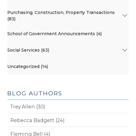
Purchasing, Construction, Property Transactions
(83)
School of Government Announcements (4)
Social Services (63)
Uncategorized (14)
BLOG AUTHORS
Trey Allen (30)
Rebecca Badgett (24)
Fleming Bell (4)