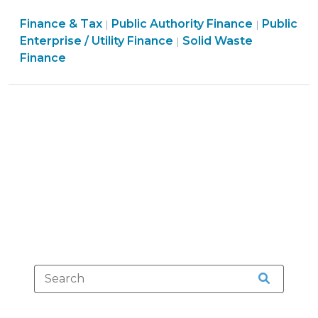
for
Finance
Finance
Finance & Tax
Public Authority Finance
the
Public
|
|
&
Finance
&
Enterprise / Utility Finance
Solid Waste
|
Utility
Tax
&
Tax
Finance
Bill?:
>
Tax
>
Collection
>
Remedies
for
Non-
Payment
by
Tenant
(February
4,
2010)"