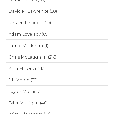
David M. Lawrence (20)
Kirsten Leloudis (29)
Adam Lovelady (69)
Jamie Markham (1)
Chris McLaughlin (216)
Kara Millonzi (213)
Jill Moore (52)
Taylor Morris (3)
Tyler Mulligan (46)