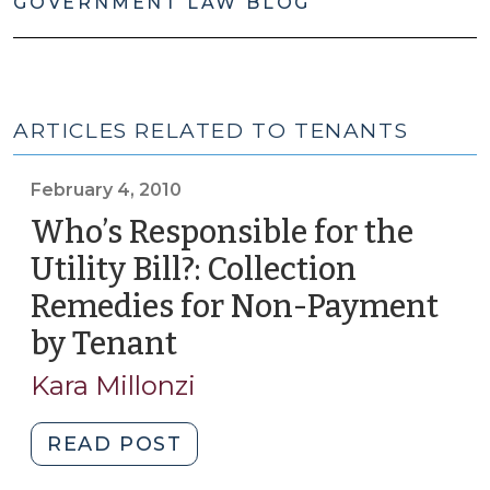
GOVERNMENT LAW BLOG
ARTICLES RELATED TO TENANTS
February 4, 2010
Who’s Responsible for the
Utility Bill?: Collection
Remedies for Non-Payment
by Tenant
(February
4,
Kara Millonzi
2010)
"Who’s
READ POST
Responsible