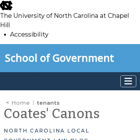
skip
to
The University of North Carolina at Chapel
main
Hill
Accessibility
skip
Skip to main content
School of Government
to
main
Home
tenants
Coates' Canons
NORTH CAROLINA LOCAL