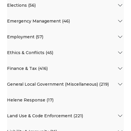
Elections (56)
Emergency Management (46)
Employment (57)
Ethics & Conflicts (45)
Finance & Tax (416)
General Local Government (Miscellaneous) (219)
Helene Response (17)
Land Use & Code Enforcement (221)