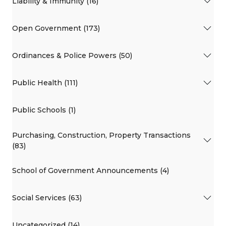
Liability & Immunity (16)
Open Government (173)
Ordinances & Police Powers (50)
Public Health (111)
Public Schools (1)
Purchasing, Construction, Property Transactions
(83)
School of Government Announcements (4)
Social Services (63)
Uncategorized (14)