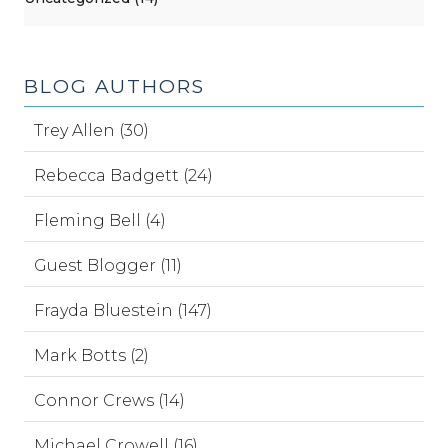
BLOG AUTHORS
Trey Allen (30)
Rebecca Badgett (24)
Fleming Bell (4)
Guest Blogger (11)
Frayda Bluestein (147)
Mark Botts (2)
Connor Crews (14)
Michael Crowell (16)