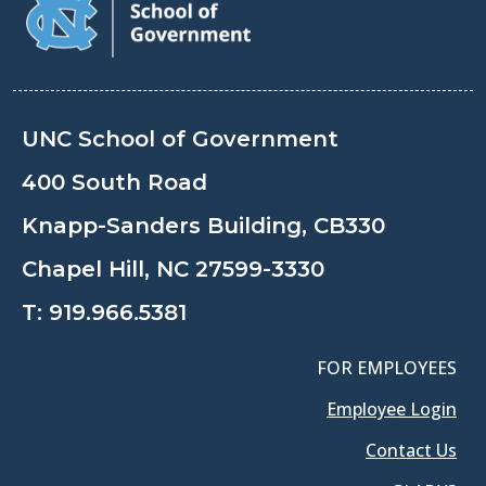
UNC School of Government
400 South Road
Knapp-Sanders Building, CB330
Chapel Hill, NC 27599-3330
T:
919.966.5381
FOR EMPLOYEES
Employee Login
Contact Us