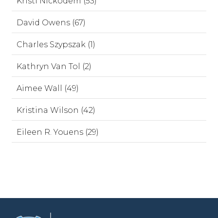
Kristi Nickodem (53)
David Owens (67)
Charles Szypszak (1)
Kathryn Van Tol (2)
Aimee Wall (49)
Kristina Wilson (42)
Eileen R. Youens (29)