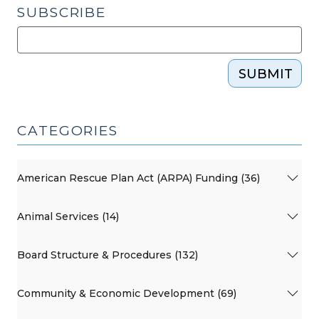
SUBSCRIBE
SUBMIT
CATEGORIES
American Rescue Plan Act (ARPA) Funding (36)
Animal Services (14)
Board Structure & Procedures (132)
Community & Economic Development (69)