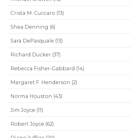
Crista M. Cuccaro (13)
Shea Denning (6)
Sara DePasquale (13)
Richard Ducker (37)
Rebecca Fisher-Gabbard (14)
Margaret F. Henderson (2)
Norma Houston (43)
Jim Joyce (11)
Robert Joyce (62)
Diane Juffras (20)