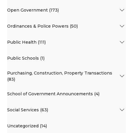
Open Government (173)
Ordinances & Police Powers (50)
Public Health (111)
Public Schools (1)
Purchasing, Construction, Property Transactions
(83)
School of Government Announcements (4)
Social Services (63)
Uncategorized (14)