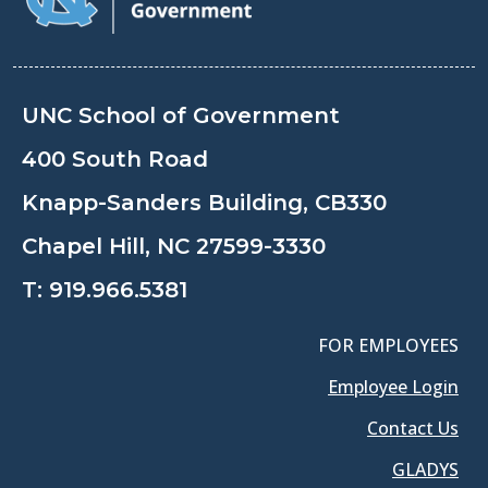
UNC School of Government
400 South Road
Knapp-Sanders Building, CB330
Chapel Hill, NC 27599-3330
T:
919.966.5381
FOR EMPLOYEES
Employee Login
Contact Us
GLADYS