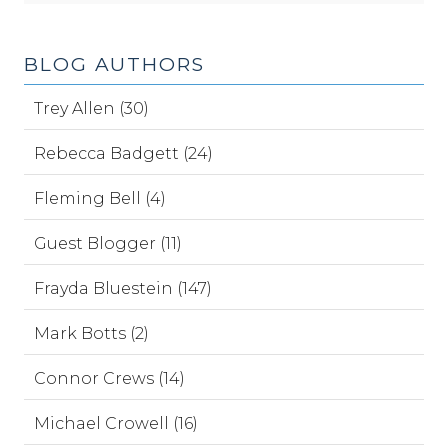
BLOG AUTHORS
Trey Allen (30)
Rebecca Badgett (24)
Fleming Bell (4)
Guest Blogger (11)
Frayda Bluestein (147)
Mark Botts (2)
Connor Crews (14)
Michael Crowell (16)