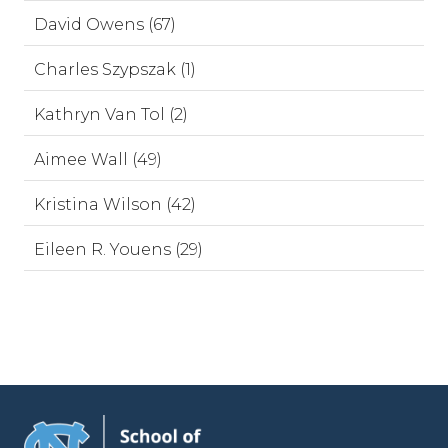
David Owens (67)
Charles Szypszak (1)
Kathryn Van Tol (2)
Aimee Wall (49)
Kristina Wilson (42)
Eileen R. Youens (29)