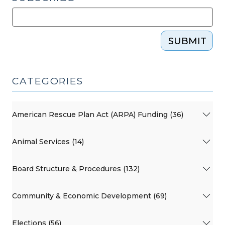
SUBMIT
CATEGORIES
American Rescue Plan Act (ARPA) Funding (36)
Animal Services (14)
Board Structure & Procedures (132)
Community & Economic Development (69)
Elections (56)