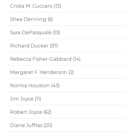
Crista M. Cuccaro (13)
Shea Denning (6)
Sara DePasquale (13)
Richard Ducker (37)
Rebecca Fisher-Gabbard (14)
Margaret F. Henderson (2)
Norma Houston (43)
Jim Joyce (11)
Robert Joyce (62)
Diane Juffras (20)