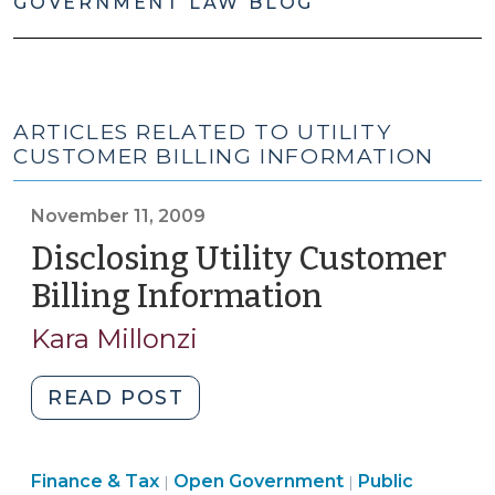
GOVERNMENT LAW BLOG
ARTICLES RELATED TO UTILITY
CUSTOMER BILLING INFORMATION
November 11, 2009
Disclosing Utility Customer
Billing Information
(November
11,
Kara Millonzi
2009)
"Disclosing
READ POST
Utility
Customer
Finance
Finance & Tax
Open Government
Billing
Public
|
|