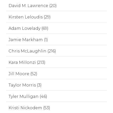
David M. Lawrence (20)
Kirsten Leloudis (29)
Adam Lovelady (69)
Jamie Markham (1)
Chris McLaughlin (216)
Kara Millonzi (213)
Jill Moore (52)
Taylor Morris (3)
Tyler Mulligan (46)
Kristi Nickodem (53)