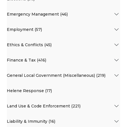
Emergency Management (46)
Employment (57)
Ethics & Conflicts (45)
Finance & Tax (416)
General Local Government (Miscellaneous) (219)
Helene Response (17)
Land Use & Code Enforcement (221)
Liability & Immunity (16)