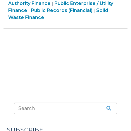
Finance
&
Authority Finance
Public Enterprise / Utility
|
Information
Open
&
Tax
Finance
Finance
Public Records (Financial)
Solid
|
|
(November
Government
Tax
>
&
Waste Finance
11,
>
>
Tax
2009)"
>
SUBSCRIBE