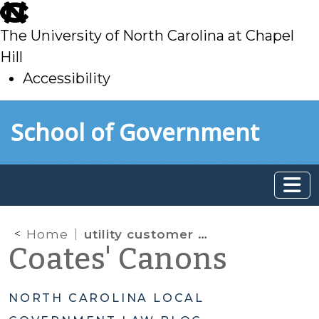
skip
to
The University of North Carolina at Chapel
main
Hill
Accessibility
skip
Skip to main content
School of Government
to
main
Home
utility customer billing information
Coates' Canons
NORTH CAROLINA LOCAL