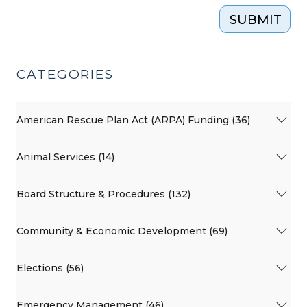
SUBMIT
CATEGORIES
American Rescue Plan Act (ARPA) Funding (36)
Animal Services (14)
Board Structure & Procedures (132)
Community & Economic Development (69)
Elections (56)
Emergency Management (46)