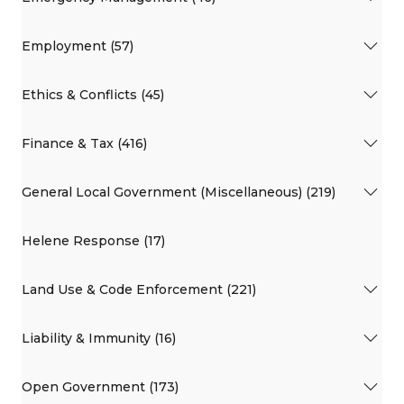
Employment (57)
Ethics & Conflicts (45)
Finance & Tax (416)
General Local Government (Miscellaneous) (219)
Helene Response (17)
Land Use & Code Enforcement (221)
Liability & Immunity (16)
Open Government (173)