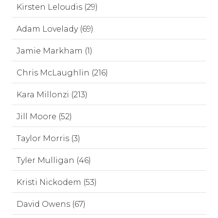
Kirsten Leloudis (29)
Adam Lovelady (69)
Jamie Markham (1)
Chris McLaughlin (216)
Kara Millonzi (213)
Jill Moore (52)
Taylor Morris (3)
Tyler Mulligan (46)
Kristi Nickodem (53)
David Owens (67)