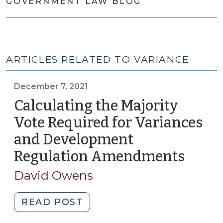
GOVERNMENT LAW BLOG
ARTICLES RELATED TO VARIANCE
December 7, 2021
Calculating the Majority
Vote Required for Variances
and Development
Regulation Amendments
(Dec
7,
David Owens
2021)
"Calculating
READ POST
the