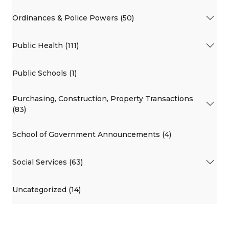
Ordinances & Police Powers (50)
Public Health (111)
Public Schools (1)
Purchasing, Construction, Property Transactions
(83)
School of Government Announcements (4)
Social Services (63)
Uncategorized (14)